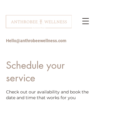
Hello@anthrobeewellness.com
Schedule your
service
Check out our availability and book the
date and time that works for you