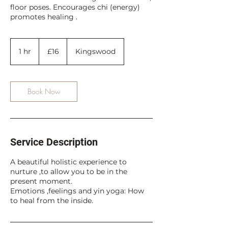
floor poses. Encourages chi (energy)
promotes healing .
16
British
1 hr
1
£16
Kingswood
pounds
h
Book Now
Service Description
A beautiful holistic experience to
nurture ,to allow you to be in the
present moment.
Emotions ,feelings and yin yoga: How
to heal from the inside.