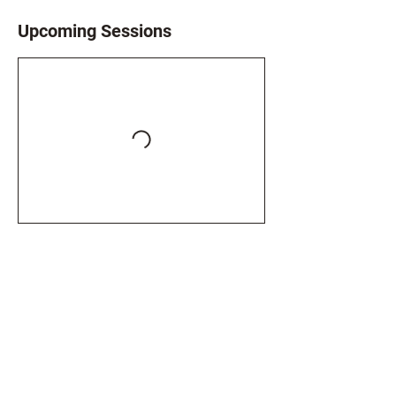
Upcoming Sessions
Book Now
Contact Details
07943875289