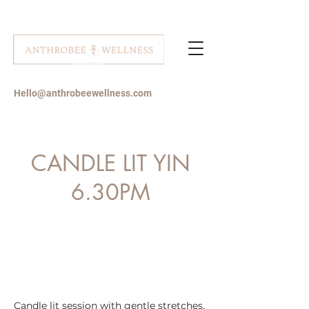
Hello@anthrobeewellness.com
CANDLE LIT YIN
6.30PM
Candle lit session with gentle stretches,